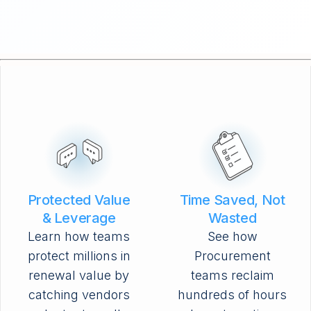
Protected Value
Time Saved, Not
& Leverage
Wasted
Learn how teams
See how
protect millions in
Procurement
renewal value by
teams reclaim
catching vendors
hundreds of hours