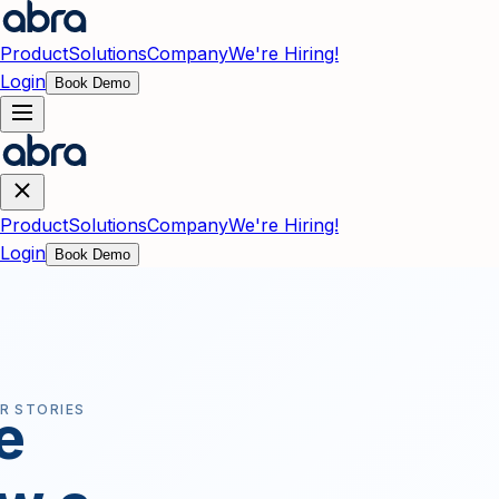
Skip to main content
Product
Solutions
Company
We're Hiring!
Login
Book Demo
Product
Solutions
Company
We're Hiring!
Login
Book Demo
R STORIES
e