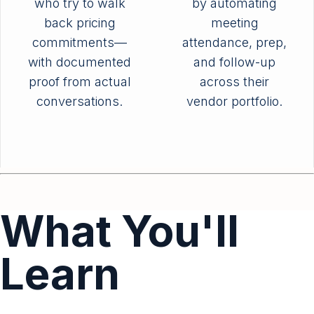
who try to walk
by automating
back pricing
meeting
commitments—
attendance, prep,
with documented
and follow-up
proof from actual
across their
conversations.
vendor portfolio.
What You'll
Learn