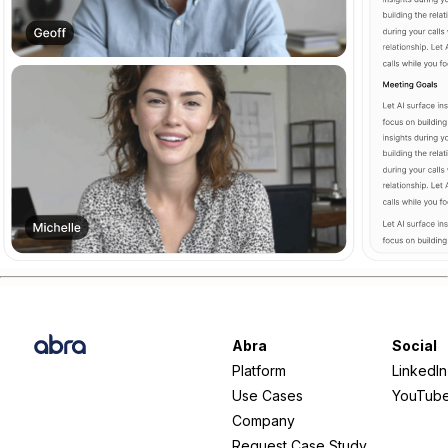
Abra
Social
Platform
LinkedIn
Use Cases
YouTub
Company
Request Case Study