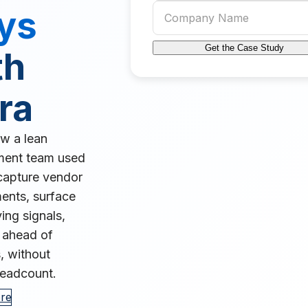
Company name
ys
Get the Case Study
th
ra
w a lean
ment team used
capture vendor
nts, surface
ing signals,
 ahead of
, without
eadcount.
re