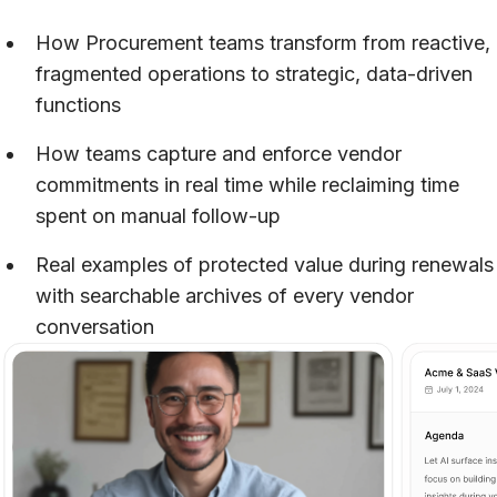
How Procurement teams transform from reactive,
fragmented operations to strategic, data-driven
functions
How teams capture and enforce vendor
commitments in real time while reclaiming time
spent on manual follow-up
Real examples of protected value during renewals
with searchable archives of every vendor
conversation