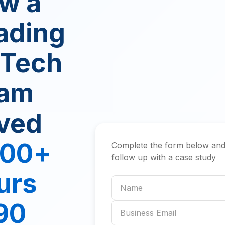
w a
ading
nTech
am
ved
000+
Complete the form below and
follow up with a case study
urs
Name
 90
Business email