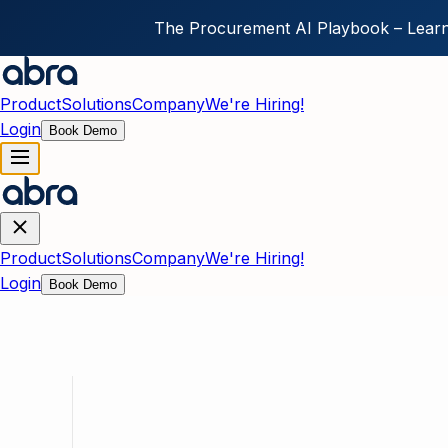
The Procurement AI Playbook – Learn
Skip to main content
Product
Solutions
Company
We're Hiring!
Login
Book Demo
Product
Solutions
Company
We're Hiring!
Login
Book Demo