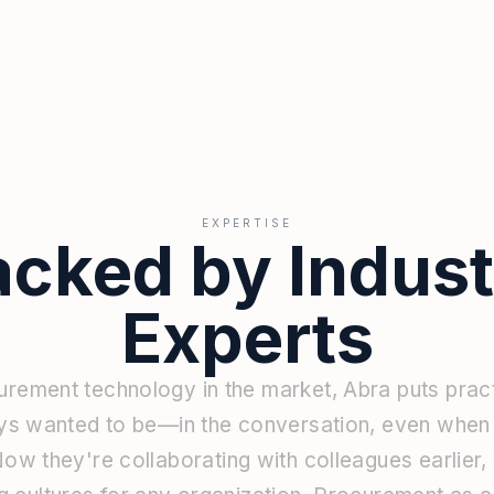
EXPERTISE
acked by Indust
Experts
urement
technology
in
the
market,
Abra
puts
prac
ys
wanted
to
be—in
the
conversation,
even
whe
Now
they're
collaborating
with
colleagues
earlier,