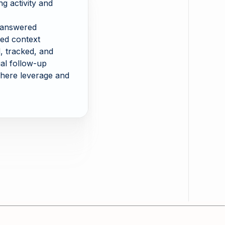
ing activity and
 answered
red context
 tracked, and
al follow-up
here leverage and