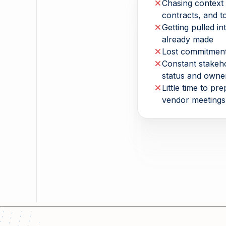
Chasing context 
contracts, and t
Getting pulled in
already made
Lost commitment
Constant stakeh
status and owne
Little time to pr
vendor meetings