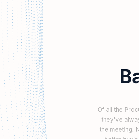
B
Of
all
the
Proc
they've
alwa
the
meeting.