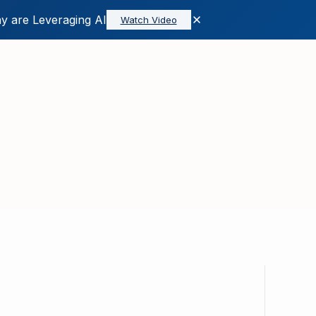
y are Leveraging AI
Watch Video