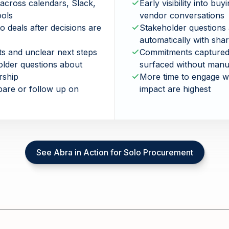
across calendars, Slack,
Early visibility into buy
ools
vendor conversations
to deals after decisions are
Stakeholder questions
automatically with sha
s and unclear next steps
Commitments captured,
older questions about
surfaced without manu
rship
More time to engage w
epare or follow up on
impact are highest
See Abra in Action for Solo Procurement