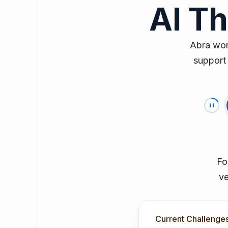
AI T
Abra work
support 
Fo
ve
Current Challenge