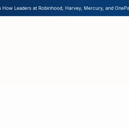
 How Leaders at Robinhood, Harvey, Mercury, and OnePa