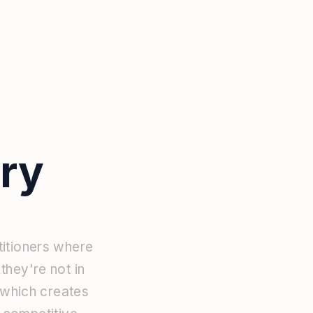
ry
titioners
where
n
they're
not
in
which
creates