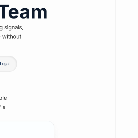
 Team
g signals,
— without
Legal
ple
f a