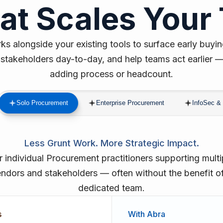
hat Scales Your
s alongside your existing tools to surface early buyin
stakeholders day-to-day, and help teams act earlier 
adding process or headcount.
Solo Procurement
Enterprise Procurement
InfoSec & 
Less Grunt Work. More Strategic Impact.
r individual Procurement practitioners supporting multi
ndors and stakeholders — often without the benefit o
dedicated team.
s
With Abra