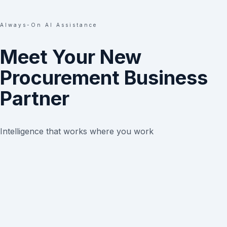
Always-On AI Assistance
Meet Your New
Procurement Business
Partner
Intelligence that works where you work