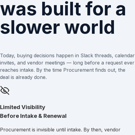
was built for a
slower world
Today, buying decisions happen in Slack threads, calendar
invites, and vendor meetings — long before a request ever
reaches intake. By the time Procurement finds out, the
deal is already done.
Limited Visibility
Before Intake & Renewal
Procurement is invisible until intake. By then, vendor