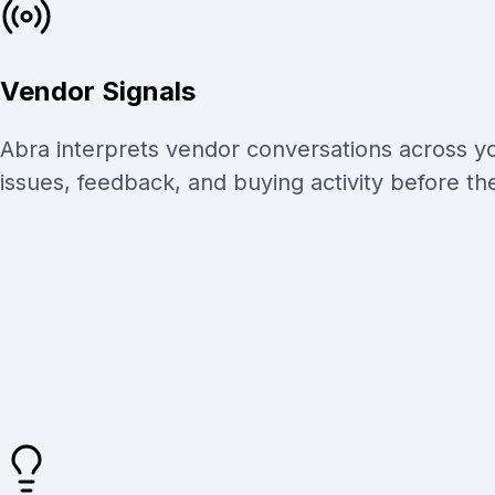
Vendor Signals
Abra interprets vendor conversations across yo
issues, feedback, and buying activity before th