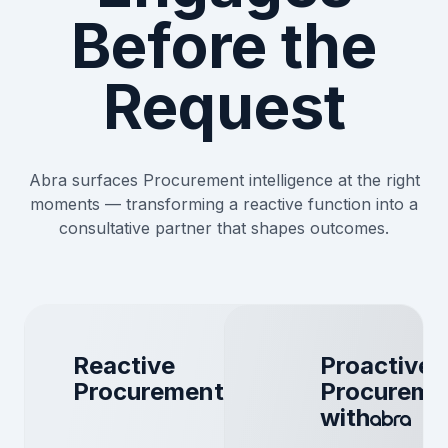
Before the
Request
Abra surfaces Procurement intelligence at the right
moments — transforming a reactive function into a
consultative partner that shapes outcomes.
Reactive
Proactive
Procurement
Procureme
with