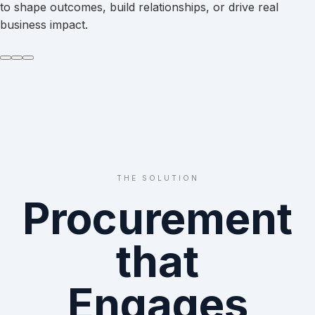
to shape outcomes, build relationships, or drive real
business impact.
THE SOLUTION
Procurement
that
Engages