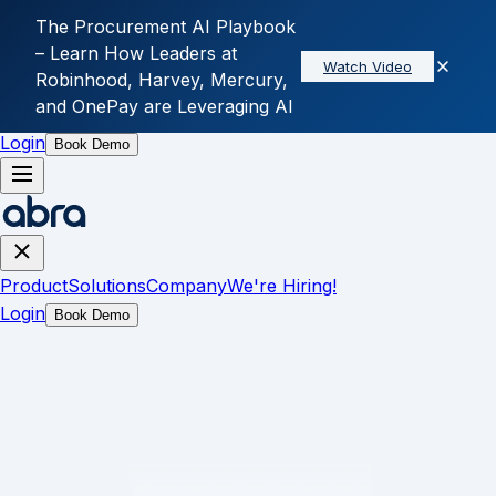
The Procurement AI Playbook
– Learn How Leaders at
Watch Video
Skip to main content
Robinhood, Harvey, Mercury,
and OnePay are Leveraging AI
Product
Solutions
Company
We're Hiring!
Login
Book Demo
Product
Solutions
Company
We're Hiring!
Login
Book Demo