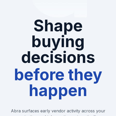
Shape
buying
decisions
before they
happen
Abra surfaces early vendor activity across your