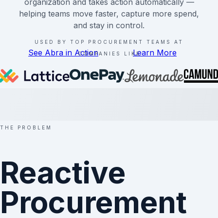
organization and takes action automatically —
helping teams move faster, capture more spend,
and stay in control.
USED BY TOP PROCUREMENT TEAMS AT
See Abra in Action
Learn More
COMPANIES LIKE
THE PROBLEM
Reactive
Procurement