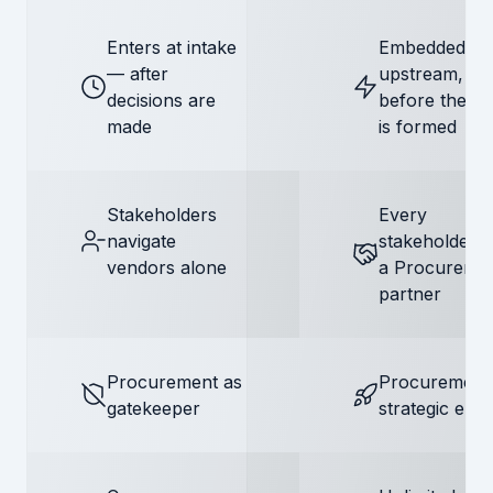
Enters at intake
Embedded
— after
upstream,
decisions are
before the de
made
is formed
Stakeholders
Every
navigate
stakeholder 
vendors alone
a Procureme
partner
Procurement as
Procurement
gatekeeper
strategic ena