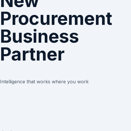
New
Procurement
Business
Partner
Intelligence that works where you work