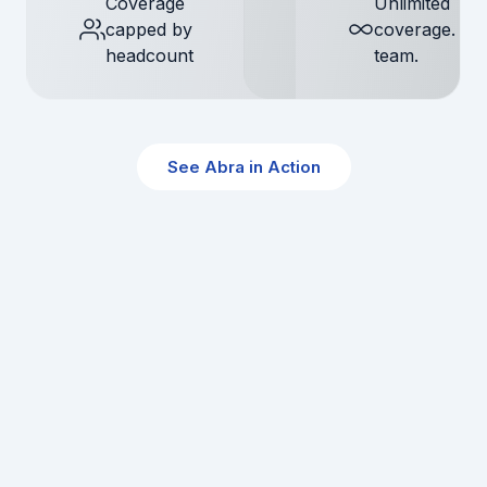
Coverage
Unlimited
capped by
coverage. S
headcount
team.
See Abra in Action