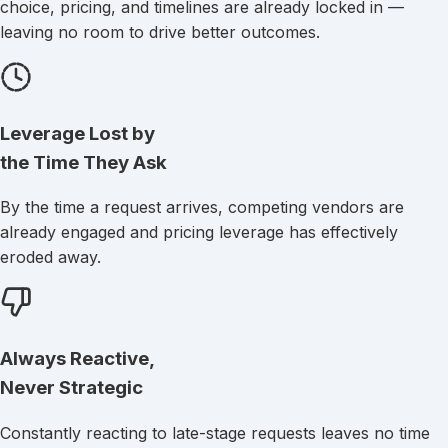
choice, pricing, and timelines are already locked in —
leaving no room to drive better outcomes.
Leverage Lost
by
the Time They Ask
By the time a request arrives, competing vendors are
already engaged and pricing leverage has effectively
eroded away.
Always Reactive,
Never Strategic
Constantly reacting to late-stage requests leaves no time