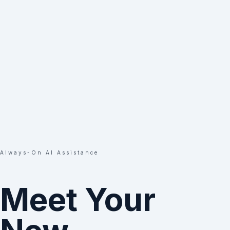
Always-On AI Assistance
Meet Your