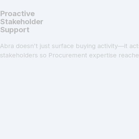
Proactive
Stakeholder
Support
Abra doesn't just surface buying activity—it ac
stakeholders so Procurement expertise reaches